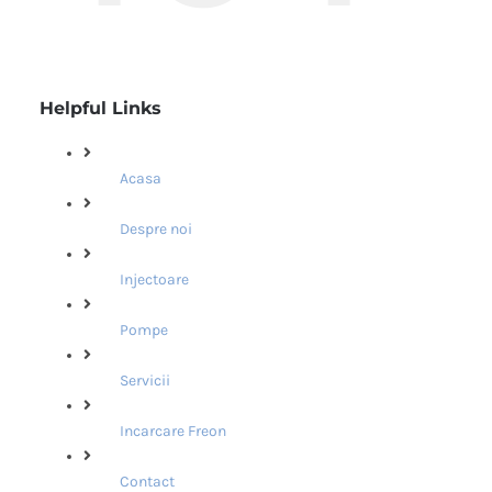
Helpful Links
Acasa
Despre noi
Injectoare
Pompe
Servicii
Incarcare Freon
Contact