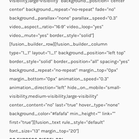
visibility,large-visibility" background_position="center
center" background_repeat="no-repeat" fade="no"
background_parallax="none" parallax_speed="0.3"
video_aspect_ratio="16:9" video_loop="yes"
video_mute="yes" border_style="solid"]
[fusion_builder_row][fusion_builder_column
type="1_1" layout="1_1" background_position="left top"
border_style="solid" border_position="all" spacing="yes"
background_repeat="no-repeat" margin_top="0px"
margin_bottom="0px" animation_speed="0.3"
animation_direction="left" hide_on_mobile="small-
visibility,medium-visibility,large-visibility"
center_content="no" last="true" hover_type="none"
background_color="#fafafa" min_height="" link=""
first="true"][fusion_text rule_style="default"
font_size="13" margin_top="20"]