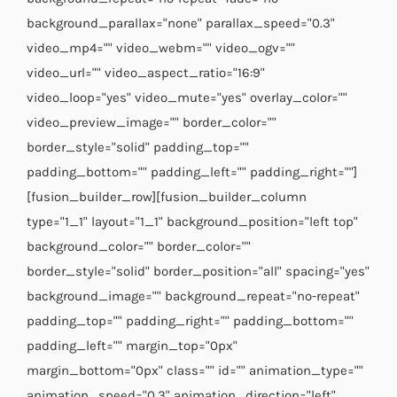
background_parallax="none" parallax_speed="0.3"
video_mp4="" video_webm="" video_ogv=""
video_url="" video_aspect_ratio="16:9"
video_loop="yes" video_mute="yes" overlay_color=""
video_preview_image="" border_color=""
border_style="solid" padding_top=""
padding_bottom="" padding_left="" padding_right=""]
[fusion_builder_row][fusion_builder_column
type="1_1" layout="1_1" background_position="left top"
background_color="" border_color=""
border_style="solid" border_position="all" spacing="yes"
background_image="" background_repeat="no-repeat"
padding_top="" padding_right="" padding_bottom=""
padding_left="" margin_top="0px"
margin_bottom="0px" class="" id="" animation_type=""
animation_speed="0.3" animation_direction="left"