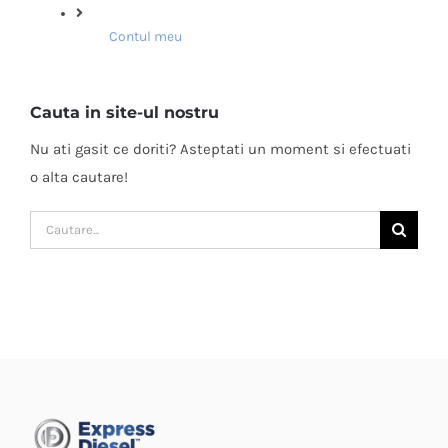
Contul meu
Cauta in site-ul nostru
Nu ati gasit ce doriti? Asteptati un moment si efectuati
o alta cautare!
Cautare...