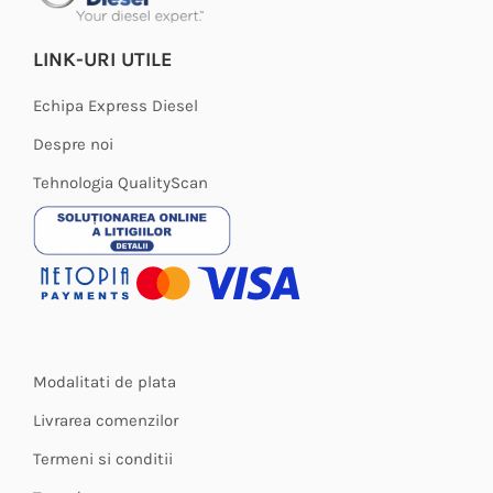
LINK-URI UTILE
Echipa Express Diesel
Despre noi
Tehnologia QualityScan
Modalitati de plata
Livrarea comenzilor
Termeni si conditii