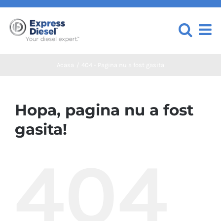
Skip
to
content
Acasa
404 - Pagina nu a fost gasita
Hopa, pagina nu a fost
gasita!
404