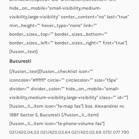
hide_on_mobile="small-visibility,medium-
visibility,large-visibility" center_content="no" last="true"
min_height="" hover_type="none" link=""
border_sizes_top="" border_sizes_bottom=""
border_sizes_left="" border_sizes_right="" first="true"]
[fusion_text]
Bucuresti
[/fusion_text][fusion_checklist icon=""
iconcolor="#ffffff" circle="" circlecolor="" size="15px"
divider="" divider_color="" hide_on_mobile="small-
visibility,medium-visibility,large-visibility" class="" id=""]
[fusion_li_item icon="fa-map fas"] Sos. Alexandriei nr.
199F Sector 5, Bucuresti [/fusion_li_item]
[fusion_li_item icon="fa-phone-volume fas"]
021/420.04.33
021/420.03.64
021/420.02.69
0751 077 790