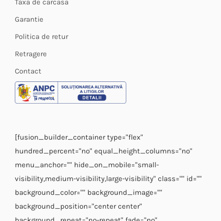
Taxa de carcasa
Garantie
Politica de retur
Retragere
Contact
[fusion_builder_container type="flex"
hundred_percent="no" equal_height_columns="no"
menu_anchor="" hide_on_mobile="small-
visibility,medium-visibility,large-visibility" class="" id=""
background_color="" background_image=""
background_position="center center"
background_repeat="no-repeat" fade="no"