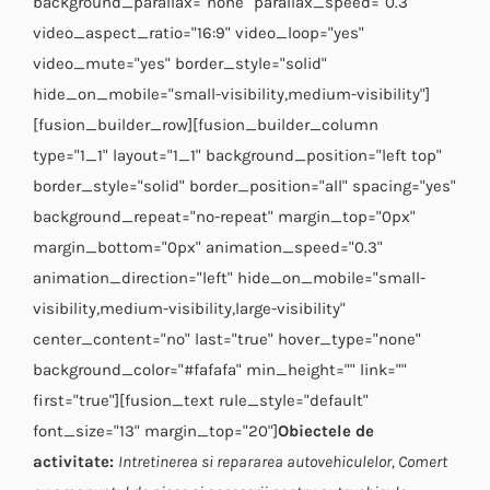
background_parallax="none" parallax_speed="0.3"
video_aspect_ratio="16:9" video_loop="yes"
video_mute="yes" border_style="solid"
hide_on_mobile="small-visibility,medium-visibility"]
[fusion_builder_row][fusion_builder_column
type="1_1" layout="1_1" background_position="left top"
border_style="solid" border_position="all" spacing="yes"
background_repeat="no-repeat" margin_top="0px"
margin_bottom="0px" animation_speed="0.3"
animation_direction="left" hide_on_mobile="small-
visibility,medium-visibility,large-visibility"
center_content="no" last="true" hover_type="none"
background_color="#fafafa" min_height="" link=""
first="true"][fusion_text rule_style="default"
font_size="13" margin_top="20"]
Obiectele de
activitate:
Intretinerea si repararea autovehiculelor,
Comert