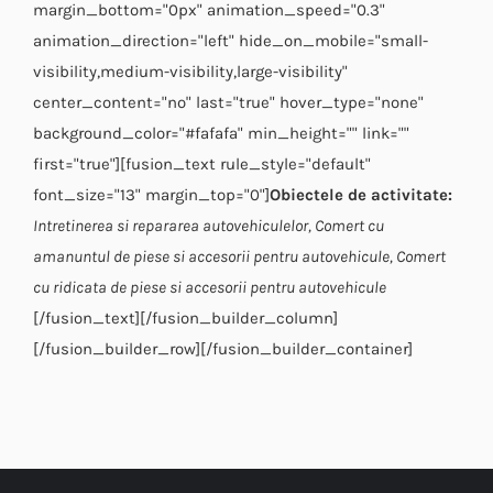
margin_bottom="0px" animation_speed="0.3"
animation_direction="left" hide_on_mobile="small-
visibility,medium-visibility,large-visibility"
center_content="no" last="true" hover_type="none"
background_color="#fafafa" min_height="" link=""
first="true"][fusion_text rule_style="default"
font_size="13" margin_top="0"]
Obiectele de activitate:
Intretinerea si repararea autovehiculelor,
Comert cu
amanuntul de piese si accesorii pentru autovehicule,
Comert
cu ridicata de piese si accesorii pentru autovehicule
[/fusion_text][/fusion_builder_column]
[/fusion_builder_row][/fusion_builder_container]