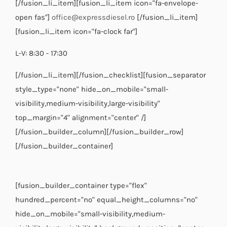
[/fusion_li_item][fusion_li_item icon="fa-envelope-
open fas"]
office@expressdiesel.ro
[/fusion_li_item]
[fusion_li_item icon="fa-clock far"]
L-V: 8:30 - 17:30
[/fusion_li_item][/fusion_checklist][fusion_separator
style_type="none" hide_on_mobile="small-
visibility,medium-visibility,large-visibility"
top_margin="4" alignment="center" /]
[/fusion_builder_column][/fusion_builder_row]
[/fusion_builder_container]
[fusion_builder_container type="flex"
hundred_percent="no" equal_height_columns="no"
hide_on_mobile="small-visibility,medium-