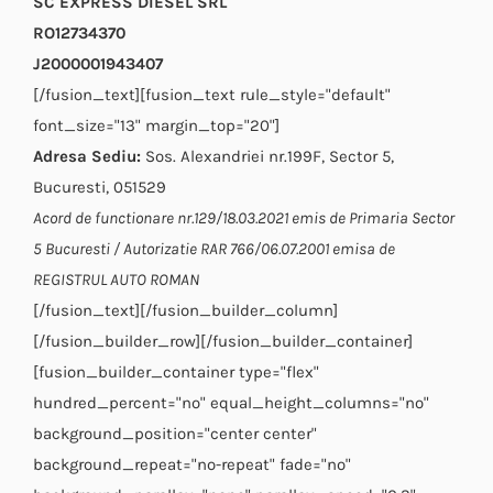
SC EXPRESS DIESEL SRL
RO12734370
J2000001943407
[/fusion_text][fusion_text rule_style="default"
font_size="13" margin_top="20"]
Adresa Sediu:
Sos. Alexandriei nr.199F, Sector 5,
Bucuresti, 051529
Acord de functionare nr.129/18.03.2021 emis de Primaria Sector
5 Bucuresti / Autorizatie RAR 766/06.07.2001 emisa de
REGISTRUL AUTO ROMAN
[/fusion_text][/fusion_builder_column]
[/fusion_builder_row][/fusion_builder_container]
[fusion_builder_container type="flex"
hundred_percent="no" equal_height_columns="no"
background_position="center center"
background_repeat="no-repeat" fade="no"