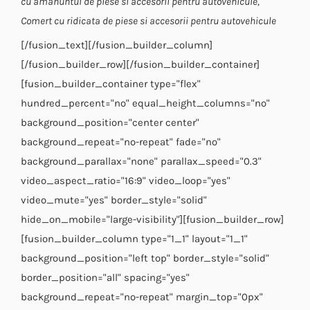
cu amanuntul de piese si accesorii pentru autovehicule,
Comert cu ridicata de piese si accesorii pentru autovehicule
[/fusion_text][/fusion_builder_column]
[/fusion_builder_row][/fusion_builder_container]
[fusion_builder_container type="flex"
hundred_percent="no" equal_height_columns="no"
background_position="center center"
background_repeat="no-repeat" fade="no"
background_parallax="none" parallax_speed="0.3"
video_aspect_ratio="16:9" video_loop="yes"
video_mute="yes" border_style="solid"
hide_on_mobile="large-visibility"][fusion_builder_row]
[fusion_builder_column type="1_1" layout="1_1"
background_position="left top" border_style="solid"
border_position="all" spacing="yes"
background_repeat="no-repeat" margin_top="0px"